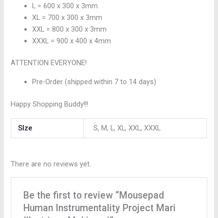
L = 600 x 300 x 3mm
XL = 700 x 300 x 3mm
XXL = 800 x 300 x 3mm
XXXL = 900 x 400 x 4mm
ATTENTION EVERYONE!
Pre-Order (shipped within 7 to 14 days)
Happy Shopping Buddy!!!
SIze
S, M, L, XL, XXL, XXXL
There are no reviews yet.
Be the first to review “Mousepad
Human Instrumentality Project Mari