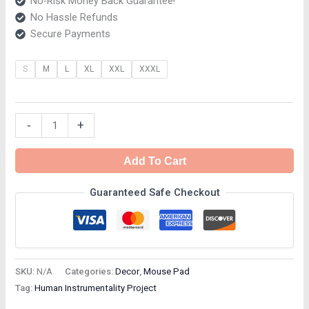
No-Risk Money Back Guarantee!
No Hassle Refunds
Secure Payments
S
M
L
XL
XXL
XXXL
-
+
Add To Cart
Guaranteed Safe Checkout
SKU:
N/A
Categories:
Decor
,
Mouse Pad
Tag:
Human Instrumentality Project