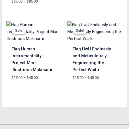
$
65.00
–
$
85.00
Price
Price
range:
range:
Sale!
Sale!
Sale!
Sale!
$25.00
$25.00
through
through
$45.00
$45.00
Flag Human
Flag UwU Endlessly
Instrumentality
and Meticulously
Project Mari
Engineering the
Illustrious Makinami
Perfect Waifu
$
25.00
–
$
45.00
$
25.00
–
$
45.00