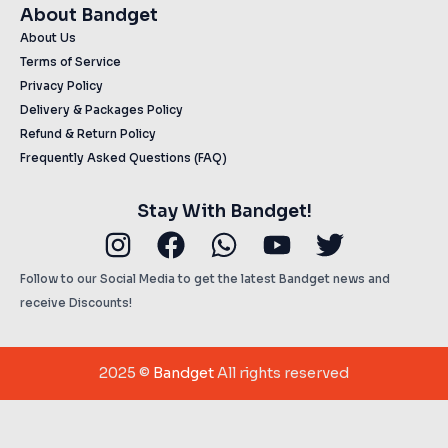
About Bandget
About Us
Terms of Service
Privacy Policy
Delivery & Packages Policy
Refund & Return Policy
Frequently Asked Questions (FAQ)
Stay With Bandget!
Instagram
Facebook
Whatsapp
Youtube
Twitter
Follow to our Social Media to get the latest Bandget news and
receive Discounts!
2025 ©
Bandget
All rights reserved