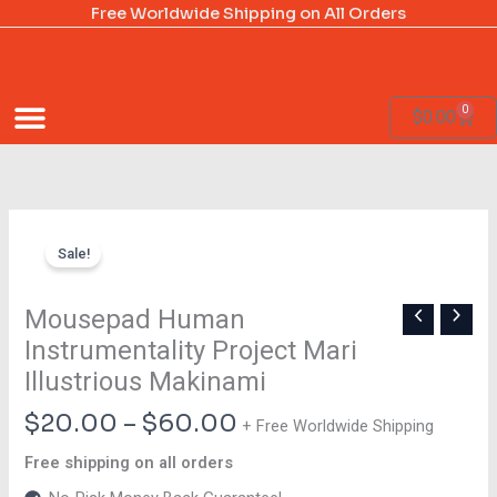
Skip
Free Worldwide Shipping on All Orders
to
content
0
Cart
$
0.00
Price
Mousepad
range:
Sale!
Human
$20.00
Instrumentality
through
Project
Mousepad Human
$60.00
Mari
Instrumentality Project Mari
Illustrious
Illustrious Makinami
Makinami
quantity
$
20.00
–
$
60.00
+ Free Worldwide Shipping
Free shipping on all orders