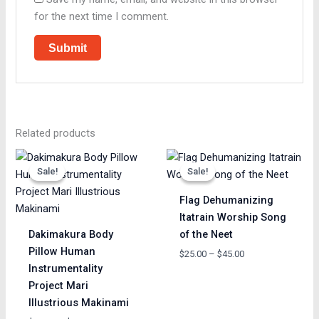
for the next time I comment.
Related products
Price
Price
range:
range:
Sale!
Sale!
Sale!
Sale!
$65.00
$25.00
through
through
Flag Dehumanizing
$85.00
$45.00
Itatrain Worship Song
Dakimakura Body
of the Neet
Pillow Human
$
25.00
–
$
45.00
Instrumentality
Project Mari
Illustrious Makinami