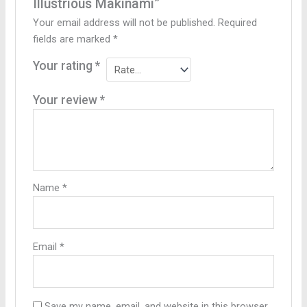
Illustrious Makinami”
Your email address will not be published.
Required
fields are marked
*
Your rating
*
Your review
*
Name
*
Email
*
Save my name, email, and website in this browser