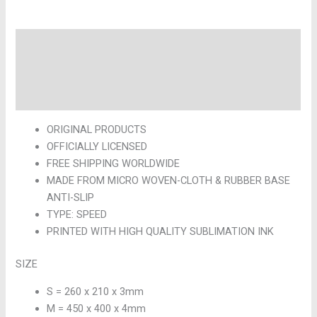
Description
Additional information
Reviews (0)
ORIGINAL PRODUCTS
OFFICIALLY LICENSED
FREE SHIPPING WORLDWIDE
MADE FROM MICRO WOVEN-CLOTH & RUBBER BASE
ANTI-SLIP
TYPE: SPEED
PRINTED WITH HIGH QUALITY SUBLIMATION INK
SIZE
S = 260 x 210 x 3mm
M = 450 x 400 x 4mm