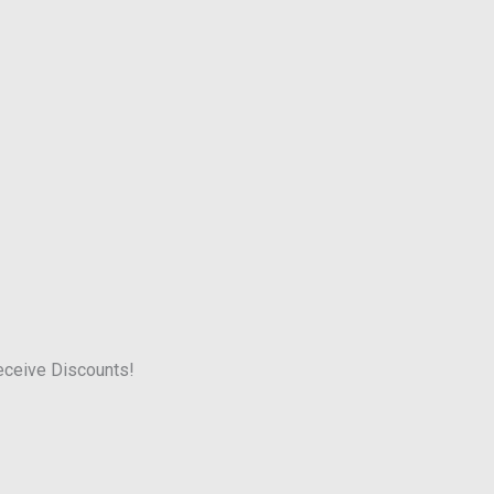
receive Discounts!