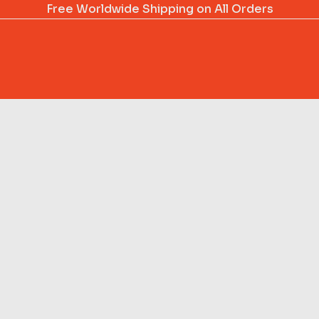
Free Worldwide Shipping on All Orders