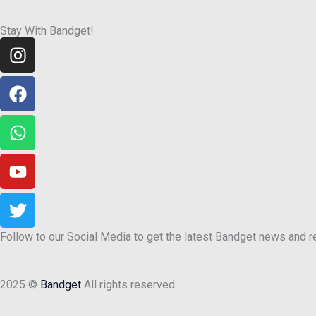
Stay With Bandget!
Instagram
Facebook
Whatsapp
Youtube
Twitter
Follow to our Social Media to get the latest Bandget news and 
2025 ©
Bandget
All rights reserved