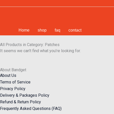
Skip
to
content
Home
shop
faq
contact
All Products in Category: Patches
It seems we can’t find what you’re looking for.
About Bandget
About Us
Terms of Service
Privacy Policy
Delivery & Packages Policy
Refund & Return Policy
Frequently Asked Questions (FAQ)