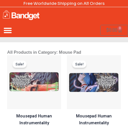
Skip
Free Worldwide Shipping on All Orders
to
content
0
Cart
$
0.00
All Products in Category: Mouse Pad
Price
Price
range:
range:
Sale!
Sale!
$20.00
$20.00
through
through
$60.00
$60.00
Mousepad Human
Mousepad Human
Instrumentality
Instrumentality