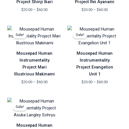
Project Shinji Ikari
Project Rei Ayanami
$
20.00
–
$
60.00
$
20.00
–
$
60.00
Price
Price
range:
range:
Sale!
Sale!
$20.00
$20.00
through
through
$60.00
$60.00
Mousepad Human
Mousepad Human
Instrumentality
Instrumentality
Project Mari
Project Evangelion
Illustrious Makinami
Unit 1
$
20.00
–
$
60.00
$
20.00
–
$
60.00
Price
range:
Sale!
$20.00
through
$60.00
Mousepad Human