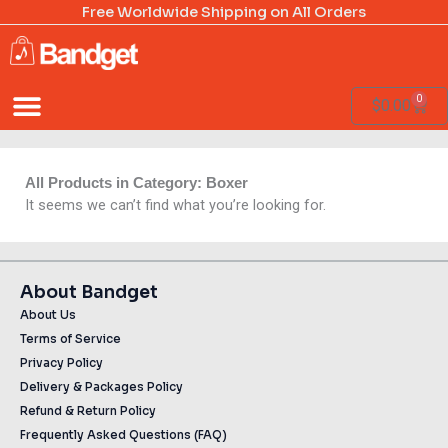
Skip
Free Worldwide Shipping on All Orders
to
content
0
Cart
$
0.00
All Products in Category: Boxer
It seems we can’t find what you’re looking for.
About Bandget
About Us
Terms of Service
Privacy Policy
Delivery & Packages Policy
Refund & Return Policy
Frequently Asked Questions (FAQ)