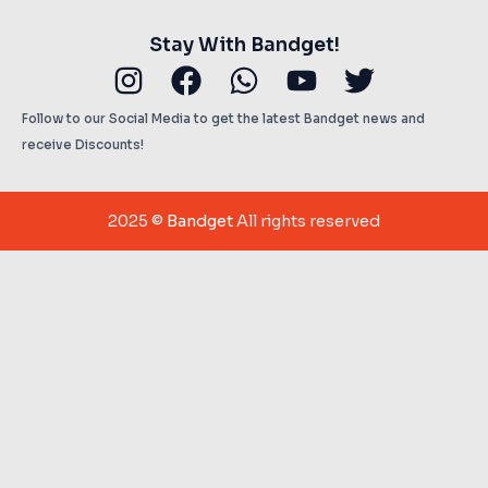
Stay With Bandget!
Instagram
Facebook
Whatsapp
Youtube
Twitter
Follow to our Social Media to get the latest Bandget news and
receive Discounts!
2025 ©
Bandget
All rights reserved