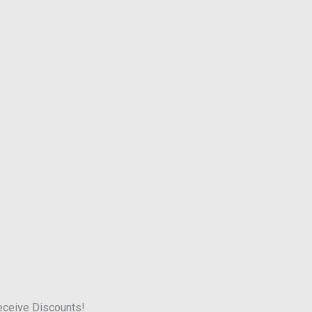
receive Discounts!