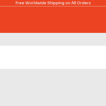
Free Worldwide Shipping on All Orders