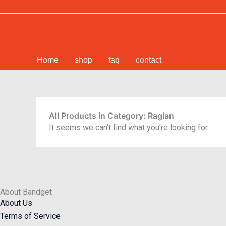
Skip
to
content
Home
shop
faq
contact
All Products in Category: Raglan
It seems we can’t find what you’re looking for.
About Bandget
About Us
Terms of Service