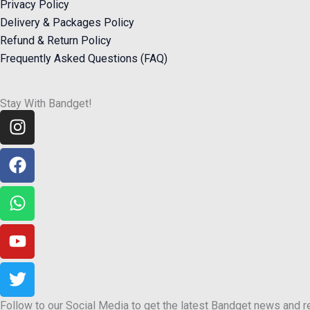
Privacy Policy
Delivery & Packages Policy
Refund & Return Policy
Frequently Asked Questions (FAQ)
Stay With Bandget!
Instagram
Facebook
Whatsapp
Youtube
Twitter
Follow to our Social Media to get the latest Bandget news and 