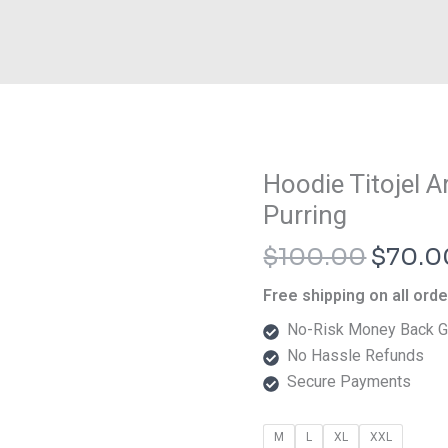
Origin
Hoodie Titojel 
Hoodie
price
Titojel
Purring
was:
Art
$
100.00
$
70.0
$100.
Nemuri
Neko
Free shipping on all ord
Purring
No-Risk Money Back G
quantity
No Hassle Refunds
Secure Payments
M
L
XL
XXL