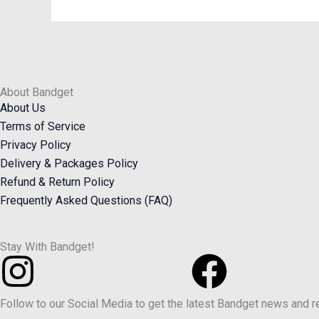
About Bandget
About Us
Terms of Service
Privacy Policy
Delivery & Packages Policy
Refund & Return Policy
Frequently Asked Questions (FAQ)
Stay With Bandget!
Instagram
Faceb
Follow to our Social Media to get the latest Bandget news and 