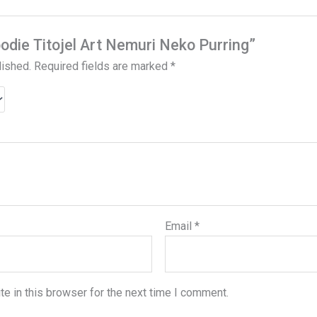
oodie Titojel Art Nemuri Neko Purring”
lished.
Required fields are marked
*
Email
*
e in this browser for the next time I comment.