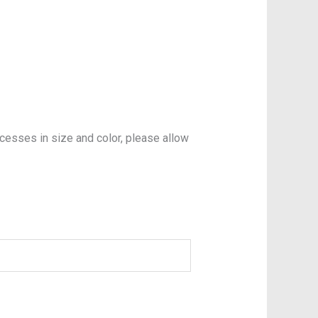
xcesses in size and color, please allow