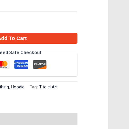
Add To Cart
eed Safe Checkout
thing
,
Hoodie
Tag:
Titojel Art