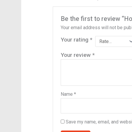
Be the first to review “H
Your email address will not be pub
Your rating
*
Your review
*
Name
*
Save my name, email, and websit