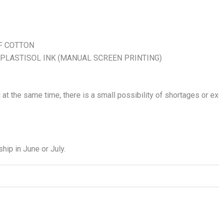
F COTTON
 PLASTISOL INK (MANUAL SCREEN PRINTING)
 at the same time, there is a small possibility of shortages or e
hip in June or July.