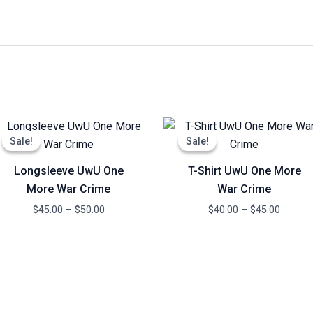
Price
Price
range:
range:
Sale!
Sale!
Sale!
Sale!
$45.00
$40.00
through
throug
Longsleeve UwU One
T-Shirt UwU One More
$50.00
$45.00
More War Crime
War Crime
$
45.00
–
$
50.00
$
40.00
–
$
45.00