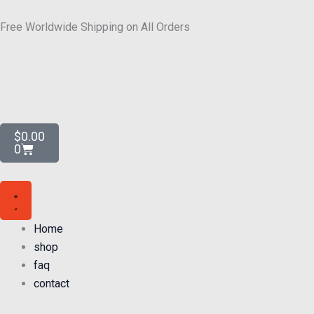
Skip
to
Free Worldwide Shipping on All Orders
content
Cart
$
0.00
0
Home
shop
faq
contact