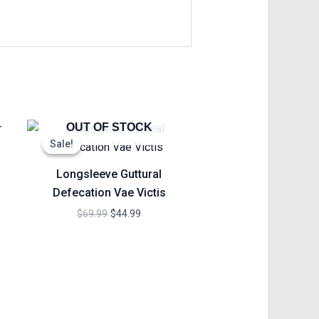
Original
Current
OUT OF STOCK
price
price
Sale!
Sale!
was:
is:
h
$69.99.
$44.99.
Longsleeve Guttural
Defecation Vae Victis
$
69.99
$
44.99