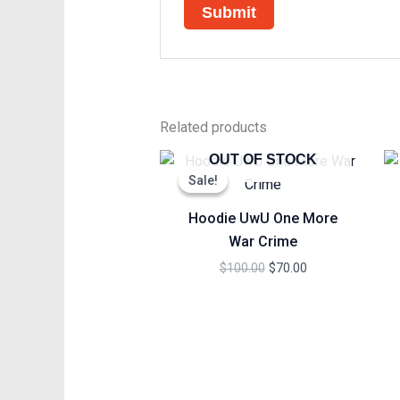
Related products
Original
Current
OUT OF STOCK
price
price
Sale!
Sale!
was:
is:
$100.00.
$70.00.
Hoodie UwU One More
War Crime
$
100.00
$
70.00