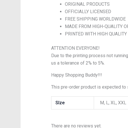
ORIGINAL PRODUCTS
OFFICIALLY LICENSED
FREE SHIPPING WORLDWIDE
MADE FROM HIGH-QUALITY O
PRINTED WITH HIGH QUALITY
ATTENTION EVERYONE!
Due to the printing process not running
us a tolerance of 2% to 5%.
Happy Shopping Buddy!!!
This pre-order product is expected to s
SIze
M, L, XL, XXL
There are no reviews yet.