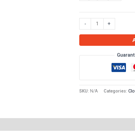
-
+
Guarant
SKU:
N/A
Categories:
Clo
on
Reviews (0)