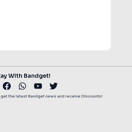
ent
e
00.
tay With Bandget!
stagram
Facebook
Whatsapp
Youtube
Twitter
o get the latest Bandget news and receive Discounts!