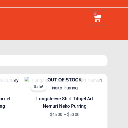
0
Cart
ce
Price
OUT OF STOCK
ge:
range:
Sale!
.00
$45.00
ough
through
arriel
Longsleeve Shirt Titojel Art
.00
$50.00
ing
Nemuri Neko Purring
$
45.00
–
$
50.00