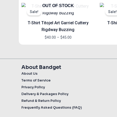
Price
OUT OF STOCK
range:
Sale!
Sale!
$40.00
through
T-Shirt Titojel Art Garriel Cuttery
T-Shi
$45.00
Rigdway Buzzing
$
40.00
–
$
45.00
About Bandget
About Us
Terms of Service
Privacy Policy
Delivery & Packages Policy
Refund & Return Policy
Frequently Asked Questions (FAQ)