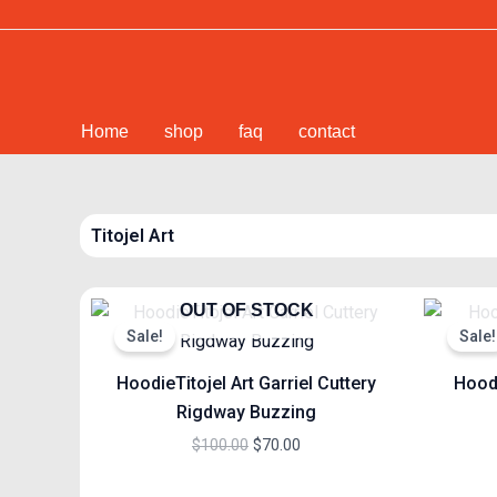
Skip
to
content
Home
shop
faq
contact
Titojel Art
Original
Current
OUT OF STOCK
price
price
Sale!
Sale!
was:
is:
$100.00.
$70.00.
HoodieTitojel Art Garriel Cuttery
Hoodi
Rigdway Buzzing
$
100.00
$
70.00