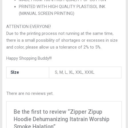
PRINTED WITH HIGH QUALITY PLASTISOL INK
(MANUAL SCREEN PRINTING)
ATTENTION EVERYONE!
Due to the printing process not running at the same time,
there is a small possibility of shortages or excesses in size
and color, please allow us a tolerance of 2% to 5%.
Happy Shopping Buddy!!!
SIze
S, M, L, XL, XXL, XXXL
There are no reviews yet.
Be the first to review “Zipper Zipup
Hoodie Dehumanizing Itatrain Worship
Smoke Halation”