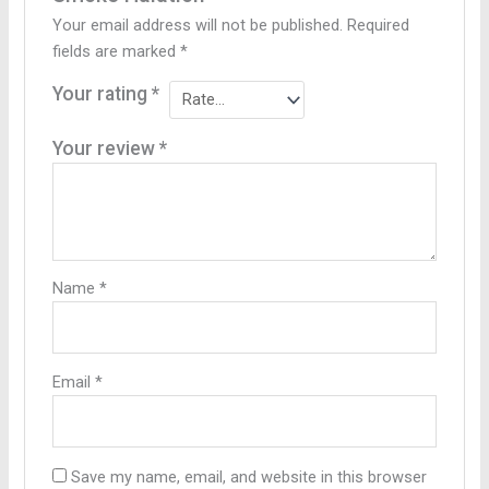
Your email address will not be published.
Required
fields are marked
*
Your rating
*
Your review
*
Name
*
Email
*
Save my name, email, and website in this browser