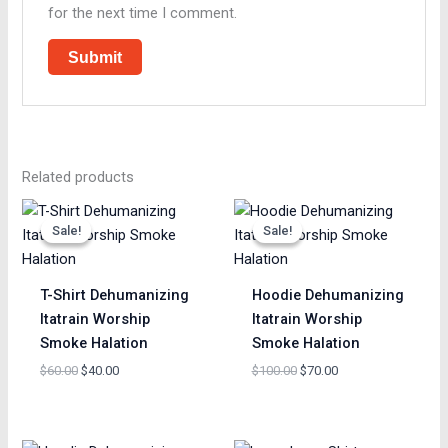
for the next time I comment.
Related products
Original
Current
Original
Current
price
price
price
price
Sale!
Sale!
Sale!
Sale!
was:
is:
was:
is:
$60.00.
$40.00.
$100.00.
$70.00.
T-Shirt Dehumanizing
Hoodie Dehumanizing
Itatrain Worship
Itatrain Worship
Smoke Halation
Smoke Halation
$
60.00
$
40.00
$
100.00
$
70.00
Original
Current
Original
Current