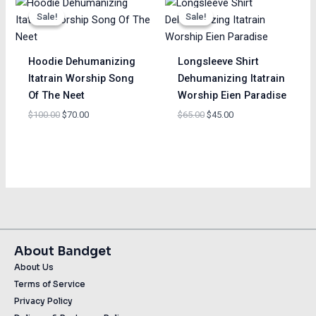
price
price
price
price
Sale!
Sale!
Sale!
Sale!
was:
is:
was:
is:
$100.00.
$70.00.
$65.00.
$45.00.
Hoodie Dehumanizing
Longsleeve Shirt
Itatrain Worship Song
Dehumanizing Itatrain
Of The Neet
Worship Eien Paradise
$
100.00
$
70.00
$
65.00
$
45.00
About Bandget
About Us
Terms of Service
Privacy Policy