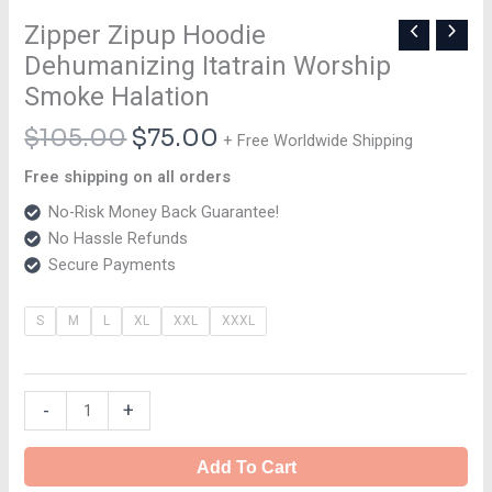
Zipper Zipup Hoodie
Dehumanizing Itatrain Worship
Smoke Halation
$
105.00
$
75.00
+ Free Worldwide Shipping
Free shipping on all orders
No-Risk Money Back Guarantee!
No Hassle Refunds
Secure Payments
S
M
L
XL
XXL
XXXL
-
+
Add To Cart