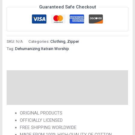
Guaranteed Safe Checkout
SKU:
N/A
Categories:
Clothing
,
Zipper
Tag:
Dehumanizing Itatrain Worship
Description
Additional information
Reviews (0)
ORIGINAL PRODUCTS
OFFICIALLY LICENSED
FREE SHIPPING WORLDWIDE
MADE FROM 100% HIGH-QUALITY OF COTTON