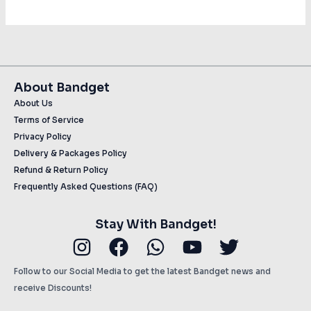
About Bandget
About Us
Terms of Service
Privacy Policy
Delivery & Packages Policy
Refund & Return Policy
Frequently Asked Questions (FAQ)
Stay With Bandget!
Instagram
Facebook
Whatsapp
Youtube
Twitter
Follow to our Social Media to get the latest Bandget news and
receive Discounts!