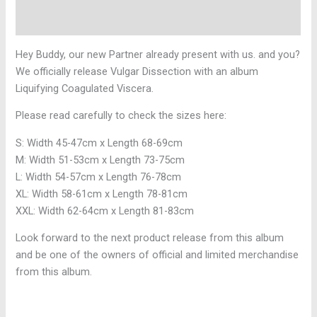
Reviews (0)
Hey Buddy, our new Partner already present with us. and you?
We officially release Vulgar Dissection with an album
Liquifying Coagulated Viscera.
Please read carefully to check the sizes here:
S: Width 45-47cm x Length 68-69cm
M: Width 51-53cm x Length 73-75cm
L: Width 54-57cm x Length 76-78cm
XL: Width 58-61cm x Length 78-81cm
XXL: Width 62-64cm x Length 81-83cm
Look forward to the next product release from this album
and be one of the owners of official and limited merchandise
from this album.