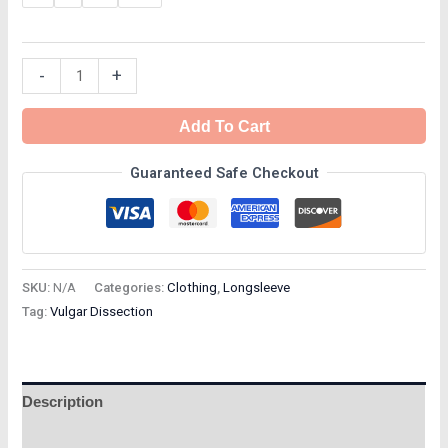
-
+
Add To Cart
Guaranteed Safe Checkout
SKU:
N/A
Categories:
Clothing
,
Longsleeve
Tag:
Vulgar Dissection
Description
Additional information