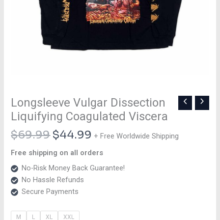
Longsleeve Vulgar Dissection
Liquifying Coagulated Viscera
$
69.99
$
44.99
+ Free Worldwide Shipping
Free shipping on all orders
No-Risk Money Back Guarantee!
No Hassle Refunds
Secure Payments
M
L
XL
XXL