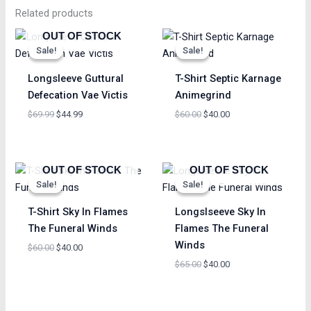
Related products
Original
Current
Original
Current
OUT OF STOCK
price
price
price
price
Sale!
Sale!
Sale!
Sale!
was:
is:
was:
is:
$69.99.
$44.99.
$60.00.
$40.00.
Longsleeve Guttural
T-Shirt Septic Karnage
Defecation Vae Victis
Animegrind
$
69.99
$
44.99
$
60.00
$
40.00
Original
Current
Original
Current
OUT OF STOCK
OUT OF STOCK
price
price
price
price
Sale!
Sale!
Sale!
Sale!
was:
is:
was:
is:
$60.00.
$40.00.
$65.00.
$40.00.
T-Shirt Sky In Flames
Longslseeve Sky In
The Funeral Winds
Flames The Funeral
Winds
$
60.00
$
40.00
$
65.00
$
40.00