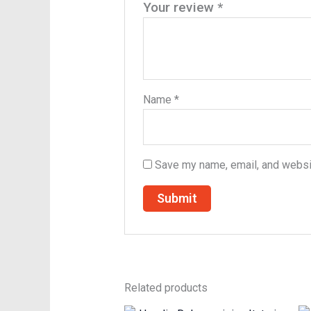
Your review
*
Name
*
Save my name, email, and websit
Related products
Original
Current