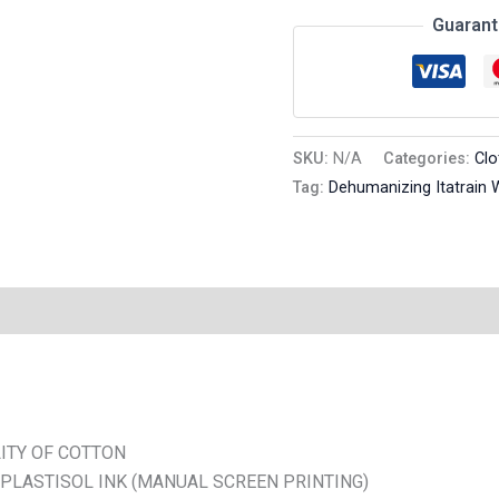
Guarant
SKU:
N/A
Categories:
Clo
Tag:
Dehumanizing Itatrain 
n
Reviews (0)
ITY OF COTTON
 PLASTISOL INK (MANUAL SCREEN PRINTING)