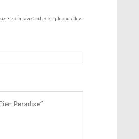
xcesses in size and color, please allow
 Eien Paradise”