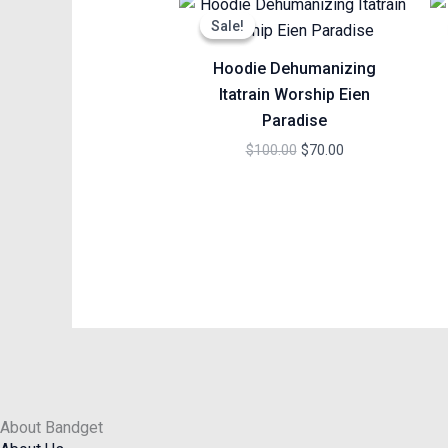
price
price
Sale!
Sale!
was:
is:
$100.00.
$70.00.
Hoodie Dehumanizing
Itatrain Worship Eien
Paradise
$
100.00
$
70.00
About Bandget