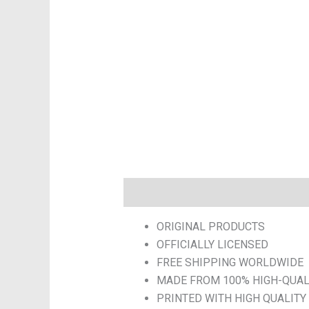
Description
Additional informatio
ORIGINAL PRODUCTS
OFFICIALLY LICENSED
FREE SHIPPING WORLDWIDE
MADE FROM 100% HIGH-QUAL
PRINTED WITH HIGH QUALITY