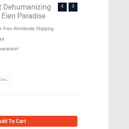
l
Current
rt Dehumanizing
price
 Eien Paradise
is:
$45.00.
+ Free Worldwide Shipping
ers
uarantee!
XXXL
Add To Cart