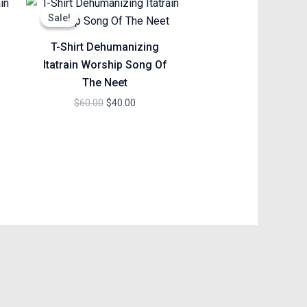
price
price
Sale!
Sale!
was:
is:
$60.00.
$40.00.
T-Shirt Dehumanizing
Itatrain Worship Song Of
The Neet
$
60.00
$
40.00