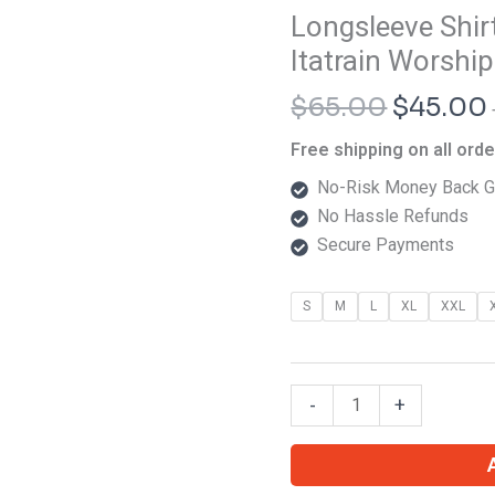
Origina
Longsleeve Shi
Longsleeve
price
Shirt
Itatrain Worship
was:
Dehumanizing
$
65.00
$
45.00
$65.00.
Itatrain
Worship
Free shipping on all ord
Eien
No-Risk Money Back G
Paradise
No Hassle Refunds
quantity
Secure Payments
S
M
L
XL
XXL
-
+