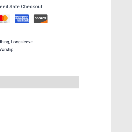
eed Safe Checkout
thing
,
Longsleeve
Worship