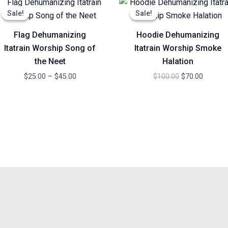
range:
price
price
Sale!
Sale!
Sale!
Sale!
$25.00
was:
is:
through
$100.00.
$70.00.
Flag Dehumanizing
Hoodie Dehumanizing
$45.00
Itatrain Worship Song of
Itatrain Worship Smoke
the Neet
Halation
$
25.00
–
$
45.00
$
100.00
$
70.00