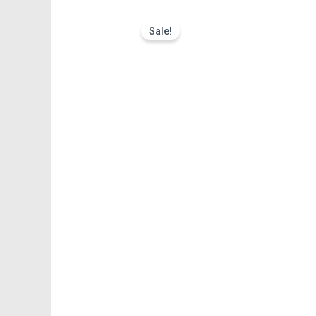
Sale!