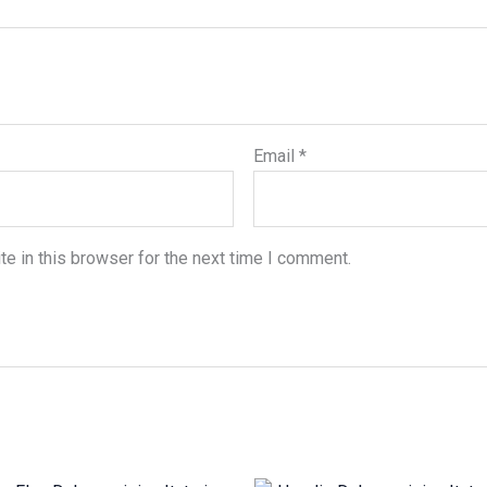
Email
*
e in this browser for the next time I comment.
Price
Original
Current