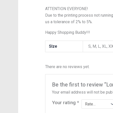
ATTENTION EVERYONE!
Due to the printing process not running
us a tolerance of 2% to 5%.
Happy Shopping Buddy!!!
SIze
S, M, L, XL, 
There are no reviews yet.
Be the first to review “
Your email address will not be pub
Your rating
*