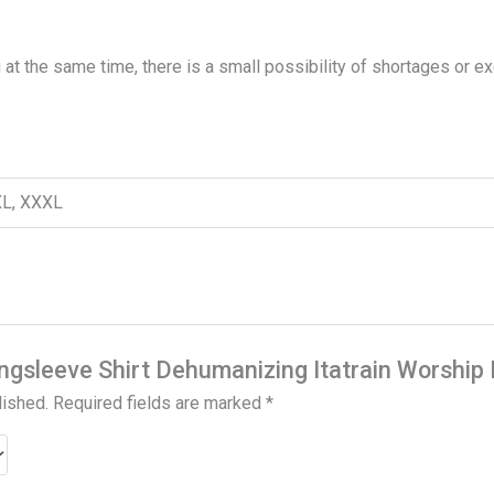
 at the same time, there is a small possibility of shortages or e
XXL, XXXL
Longsleeve Shirt Dehumanizing Itatrain Worship
lished.
Required fields are marked
*