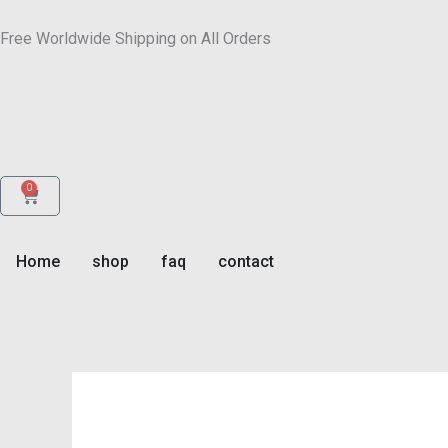
Skip
to
Free Worldwide Shipping on All Orders
content
0
Cart
Home
shop
faq
contact